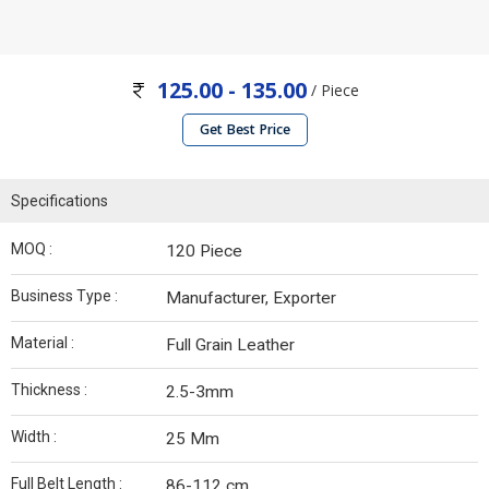
125.00 - 135.00
/ Piece
Get Best Price
Specifications
MOQ :
120 Piece
Business Type :
Manufacturer, Exporter
Material :
Full Grain Leather
Thickness :
2.5-3mm
Width :
25 Mm
Full Belt Length :
86-112 cm