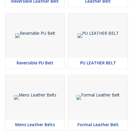
Reversible Leather Belt
Leather Belt
Reversible PU Belt
PU LEATHER BELT
Mens Leather Belts
Formal Leather Belt