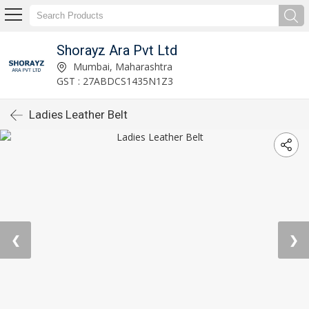
Shorayz Ara Pvt Ltd
Mumbai, Maharashtra
GST : 27ABDCS1435N1Z3
Ladies Leather Belt
❮
❯