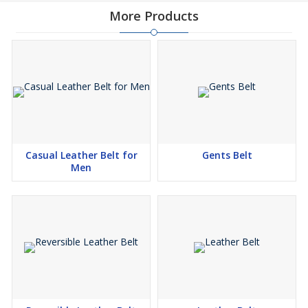
More Products
Casual Leather Belt for
Gents Belt
Men