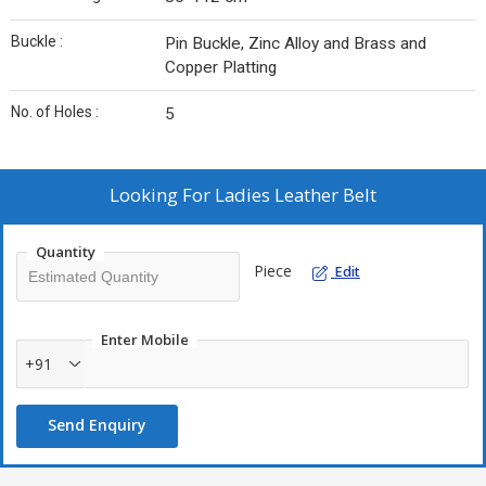
Buckle :
Pin Buckle, Zinc Alloy and Brass and
Copper Platting
No. of Holes :
5
Looking For
Ladies Leather Belt
Quantity
Piece
Edit
Enter Mobile
+91
Send Enquiry